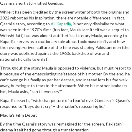
Qasmi’s short story titled
Gandasa
.
While it has been credited by the screenwriter of both the original and
2022 reboot as his inspiration, there are notable differences. In fact,
Qasmi’s story, according to
Ali Kapadia
, is not only dissimilar to what
was seen in the 1970’s films (fun fact, Maula Jatt itself was a sequel to
Wehshi Jatt) but was almost antithetical. Literary Maula, according to
Kapadia, serves as a cautionary tale about toxic masculinity and how
the revenge-driven culture of the time was shaping Pakistani men (the
story was published against the 1960s backdrop of war and
nationalistic calls to enlist).
Throughout the story, Maula is opposed to violence, but must resort to
it because of the emasculating insistence of his mother. By the end, he
can’t avenge his family as per her decree, and instead lets his foe walk
away, bursting into tears in the aftermath. When his mother lambasts
him, Maula asks, “can’t I even cry?”
Kapadia asserts, “with that picture of a tearful eye, Gandasa is Qasmi’s
response to “boys don’t cry” – the nation’s reassuring lie.”
Maula’s Film Debut
By the time Qasmi’s story was reimagined for the screen, Pakistani
cinema itself had gone through a transformation.