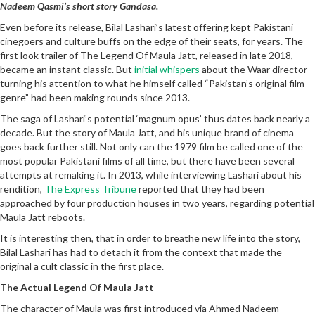
Nadeem Qasmi’s short story Gandasa.
Even before its release, Bilal Lashari’s latest offering kept Pakistani
cinegoers and culture buffs on the edge of their seats, for years. The
first look trailer of The Legend Of Maula Jatt, released in late 2018,
became an instant classic. But
initial whispers
about the Waar director
turning his attention to what he himself called “Pakistan’s original film
genre” had been making rounds since 2013.
The saga of Lashari’s potential ‘magnum opus’ thus dates back nearly a
decade. But the story of Maula Jatt, and his unique brand of cinema
goes back further still. Not only can the 1979 film be called one of the
most popular Pakistani films of all time, but there have been several
attempts at remaking it. In 2013, while interviewing Lashari about his
rendition,
The Express Tribune
reported that they had been
approached by four production houses in two years, regarding potential
Maula Jatt reboots.
It is interesting then, that in order to breathe new life into the story,
Bilal Lashari has had to detach it from the context that made the
original a cult classic in the first place.
The Actual Legend Of Maula Jatt
The character of Maula was first introduced via Ahmed Nadeem