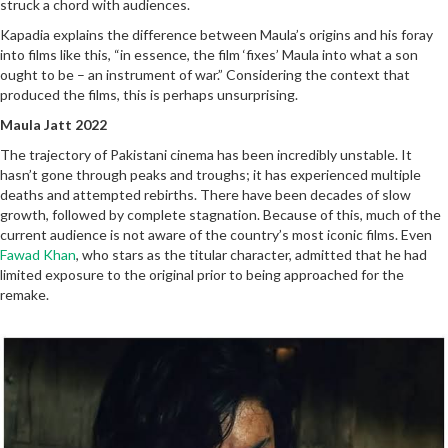
struck a chord with audiences.
Kapadia explains the difference between Maula’s origins and his foray
into films like this, “in essence, the film ‘fixes’ Maula into what a son
ought to be – an instrument of war.” Considering the context that
produced the films, this is perhaps unsurprising.
Maula Jatt 2022
The trajectory of Pakistani cinema has been incredibly unstable. It
hasn’t gone through peaks and troughs; it has experienced multiple
deaths and attempted rebirths. There have been decades of slow
growth, followed by complete stagnation. Because of this, much of the
current audience is not aware of the country’s most iconic films. Even
Fawad Khan
, who stars as the titular character, admitted that he had
limited exposure to the original prior to being approached for the
remake.