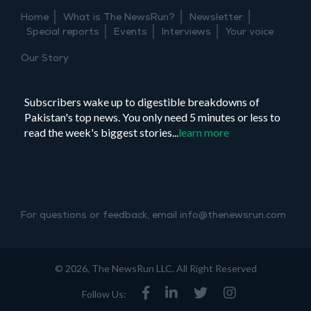
Pakistani
Home
What is The NewsRun?
Newsletter
cinema’s
Special reports
Events
Interviews
Your voice
most
formidable
Our Story
story
Subscribers wake up to digestible breakdowns of
Pakistan's top news. You only need 5 minutes or less to
read the week's biggest stories...
learn more
For questions or feedback, email info@thenewsrun.com
© 2026, The NewsRun LLC. All Right Reserved
Follow Us: