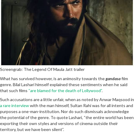
Screengrab: The Legend Of Maula Jatt trailer
What has survived however, is an animosity towards the
gandasa
film
genre. Bilal Lashari himself explained these sentiments when he said
that such films
“are blamed for the death of Lollywood”
.
Such accusations are a little unfair, when as noted by Anwar Maqsood in
a rare interview
with the man himself, Sultan Rahi was for all intents and
purposes a one-man-institution. Nor do such dismissals acknowledge
the potential of the genre. To quote Lashari, “the entire world has been
exporting their own styles and versions of cinema outside their
territory, but we have been silent”.