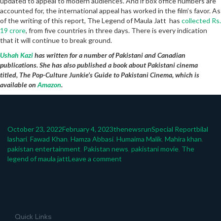
updated to appeal to modern audiences. And if box office numbers are
accounted for, the international appeal has worked in the film’s favor. As
of the writing of this report, The Legend of Maula Jatt has
collected Rs.
19 crore
, from five countries in three days. There is every indication
that it will continue to break ground.
Ushah Kazi
has written for a number of Pakistani and Canadian
publications. She has also published a book about Pakistani cinema
titled, The Pop-Culture Junkie’s Guide to Pakistani Cinema, which is
available on
Amazon
.
Posted
Author
Categories
Tags
October 23, 2022
February 4, 2023
thenewsrun
Special Report
bilal
on
lashari
,
Fawad Khan
,
Hamza Abbasi
,
Humaima Malik
,
Mahira khan
,
pakistan entertainment
,
Pakistan news
,
pakistani movie
,
The
on
legend of maula jatt
Leave a comment
The
Legend
Of
Maula
Jatt
Quick Links
globalizes