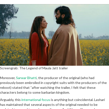
Screengrab: The Legend of Maula Jatt trailer
Moreover,
Sarwar Bhatti
, the producer of the original (who had
previously been embroiled in copyright suits with the producers of the
reboot) stated that “after watching the trailer, I felt that these
characters belong to some barbarian kingdom.
Arguably, this
international focus
is anything but coincidental. Lashari
has maintained that several aspects of the original needed to be