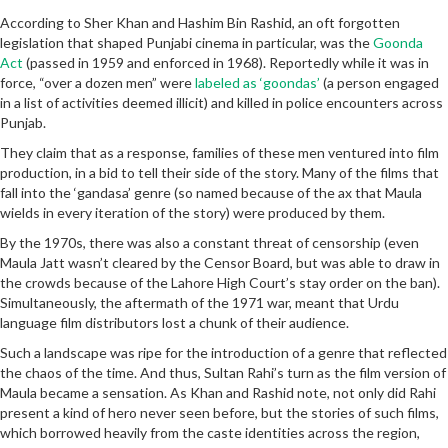
According to Sher Khan and Hashim Bin Rashid, an oft forgotten
legislation that shaped Punjabi cinema in particular, was the
Goonda
Act
(passed in 1959 and enforced in 1968). Reportedly while it was in
force, “over a dozen men” were
labeled as ‘goondas’
(a person engaged
in a list of activities deemed illicit) and killed in police encounters across
Punjab.
They claim that as a response, families of these men ventured into film
production, in a bid to tell their side of the story. Many of the films that
fall into the ‘gandasa’ genre (so named because of the ax that Maula
wields in every iteration of the story) were produced by them.
By the 1970s, there was also a constant threat of censorship (even
Maula Jatt wasn’t cleared by the Censor Board, but was able to draw in
the crowds because of the Lahore High Court’s stay order on the ban).
Simultaneously, the aftermath of the 1971 war, meant that Urdu
language film distributors lost a chunk of their audience.
Such a landscape was ripe for the introduction of a genre that reflected
the chaos of the time. And thus, Sultan Rahi’s turn as the film version of
Maula became a sensation. As Khan and Rashid note, not only did Rahi
present a kind of hero never seen before, but the stories of such films,
which borrowed heavily from the caste identities across the region,