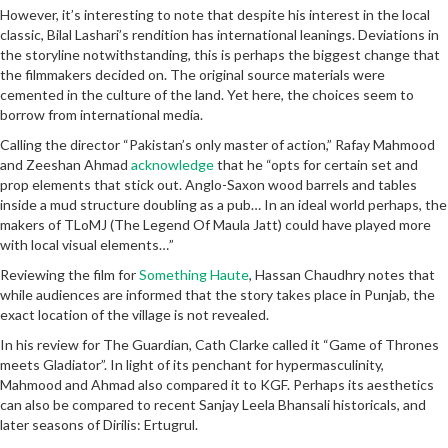
However, it’s interesting to note that despite his interest in the local
classic, Bilal Lashari’s rendition has international leanings. Deviations in
the storyline notwithstanding, this is perhaps the biggest change that
the filmmakers decided on. The original source materials were
cemented in the culture of the land. Yet here, the choices seem to
borrow from international media.
Calling the director “Pakistan’s only master of action,” Rafay Mahmood
and Zeeshan Ahmad
acknowledge
that he “opts for certain set and
prop elements that stick out. Anglo-Saxon wood barrels and tables
inside a mud structure doubling as a pub… In an ideal world perhaps, the
makers of TLoMJ (The Legend Of Maula Jatt) could have played more
with local visual elements…”
Reviewing the film for
Something Haute
, Hassan Chaudhry notes that
while audiences are informed that the story takes place in Punjab, the
exact location of the village is not revealed.
In his review for The Guardian, Cath Clarke called it “Game of Thrones
meets Gladiator”. In light of its penchant for hypermasculinity,
Mahmood and Ahmad also compared it to KGF. Perhaps its aesthetics
can also be compared to recent Sanjay Leela Bhansali historicals, and
later seasons of Dirilis: Ertugrul.