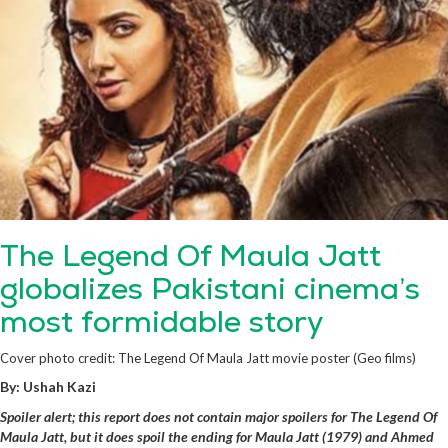
The Legend Of Maula Jatt
globalizes Pakistani cinema’s
most formidable story
Cover photo credit: The Legend Of Maula Jatt movie poster (Geo films)
By: Ushah Kazi
Spoiler alert; this report does not contain major spoilers for The Legend Of
Maula Jatt, but it does spoil the ending for Maula Jatt (1979) and Ahmed