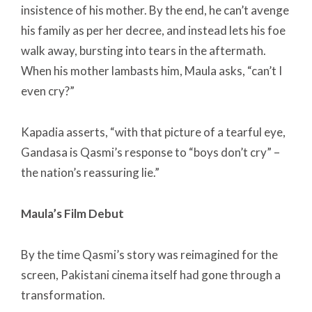
insistence of his mother. By the end, he can’t avenge
his family as per her decree, and instead lets his foe
walk away, bursting into tears in the aftermath.
When his mother lambasts him, Maula asks, “can’t I
even cry?”
Kapadia asserts, “with that picture of a tearful eye,
Gandasa is Qasmi’s response to “boys don’t cry” –
the nation’s reassuring lie.”
Maula’s Film Debut
By the time Qasmi’s story was reimagined for the
screen, Pakistani cinema itself had gone through a
transformation.