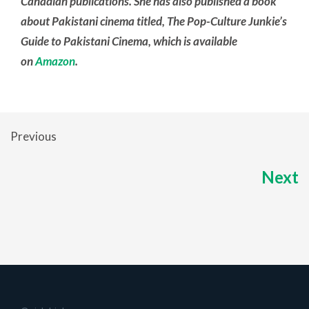
Canadian publications. She has also published a book
about Pakistani cinema titled, The Pop-Culture Junkie’s
Guide to Pakistani Cinema, which is available
on
Amazon
.
Previous
Next