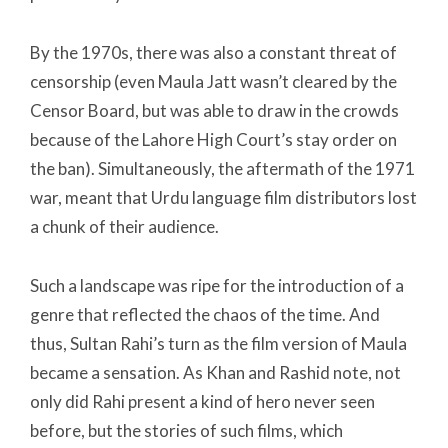
By the 1970s, there was also a constant threat of
censorship (even Maula Jatt wasn’t cleared by the
Censor Board, but was able to draw in the crowds
because of the Lahore High Court’s stay order on
the ban). Simultaneously, the aftermath of the 1971
war, meant that Urdu language film distributors lost
a chunk of their audience.
Such a landscape was ripe for the introduction of a
genre that reflected the chaos of the time. And
thus, Sultan Rahi’s turn as the film version of Maula
became a sensation. As Khan and Rashid note, not
only did Rahi present a kind of hero never seen
before, but the stories of such films, which