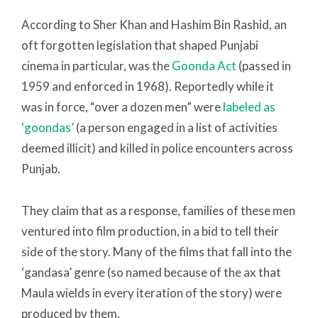
According to Sher Khan and Hashim Bin Rashid, an
oft forgotten legislation that shaped Punjabi
cinema in particular, was the
Goonda Act
(passed in
1959 and enforced in 1968). Reportedly while it
was in force, “over a dozen men” were
labeled as
‘goondas’
(a person engaged in a list of activities
deemed illicit) and killed in police encounters across
Punjab.
They claim that as a response, families of these men
ventured into film production, in a bid to tell their
side of the story. Many of the films that fall into the
‘gandasa’ genre (so named because of the ax that
Maula wields in every iteration of the story) were
produced by them.