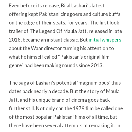
Even before its release, Bilal Lashari’s latest
offering kept Pakistani cinegoers and culture buffs
on the edge of their seats, for years. The first look
trailer of The Legend Of Maula Jatt, released in late
2018, became an instant classic. But
initial whispers
about the Waar director turning his attention to
what he himself called “Pakistan’s original film
genre” had been making rounds since 2013.
The saga of Lashari’s potential ‘magnum opus’ thus
dates back nearly a decade. But the story of Maula
Jatt, and his unique brand of cinema goes back
further still. Not only can the 1979 film be called one
of the most popular Pakistani films of all time, but
there have been several attempts at remaking it. In