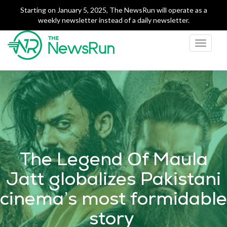
Starting on January 5, 2025, The NewsRun will operate as a
weekly newsletter instead of a daily newsletter.
Toggle
navigati
The NewsRun
Smart breakdowns of
Pakistan's top news
The Legend Of Maula
Jatt globalizes Pakistani
cinema’s most formidable
story