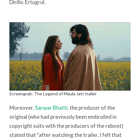
Dirilis: Ertugrul.
Screengrab: The Legend of Maula Jatt trailer
Moreover,
Sarwar Bhatti
, the producer of the
original (who had previously been embroiled in
copyright suits with the producers of the reboot)
stated that “after watching the trailer, I felt that