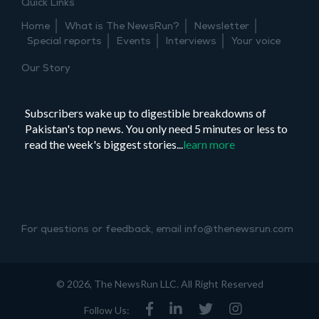
Quick Links
Home
What is The NewsRun?
Newsletter
Special reports
Events
Interviews
Your voice
Our Story
Subscribers wake up to digestible breakdowns of
Pakistan's top news. You only need 5 minutes or less to
read the week's biggest stories...
learn more
For questions or feedback, email info@thenewsrun.com
© 2026, The NewsRun LLC. All Right Reserved
Follow Us: