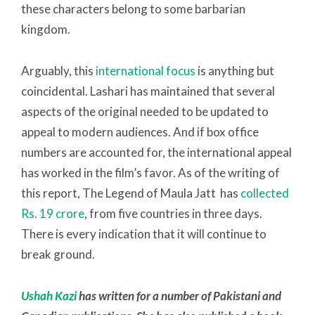
these characters belong to some barbarian
kingdom.
Arguably, this
international focus
is anything but
coincidental. Lashari has maintained that several
aspects of the original needed to be updated to
appeal to modern audiences. And if box office
numbers are accounted for, the international appeal
has worked in the film’s favor. As of the writing of
this report, The Legend of Maula Jatt has
collected
Rs. 19 crore
, from five countries in three days.
There is every indication that it will continue to
break ground.
Ushah Kazi
has written for a number of Pakistani and