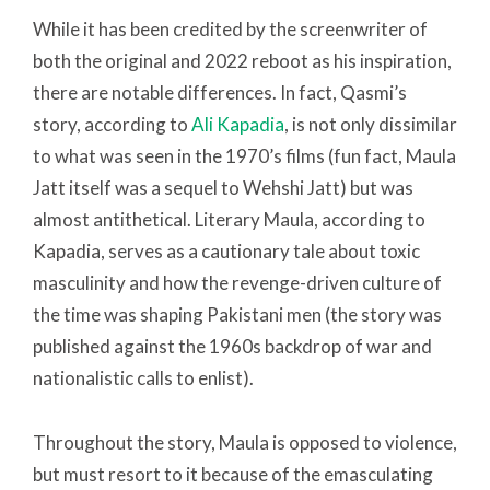
While it has been credited by the screenwriter of
both the original and 2022 reboot as his inspiration,
there are notable differences. In fact, Qasmi’s
story, according to
Ali Kapadia
, is not only dissimilar
to what was seen in the 1970’s films (fun fact, Maula
Jatt itself was a sequel to Wehshi Jatt) but was
almost antithetical. Literary Maula, according to
Kapadia, serves as a cautionary tale about toxic
masculinity and how the revenge-driven culture of
the time was shaping Pakistani men (the story was
published against the 1960s backdrop of war and
nationalistic calls to enlist).
Throughout the story, Maula is opposed to violence,
but must resort to it because of the emasculating