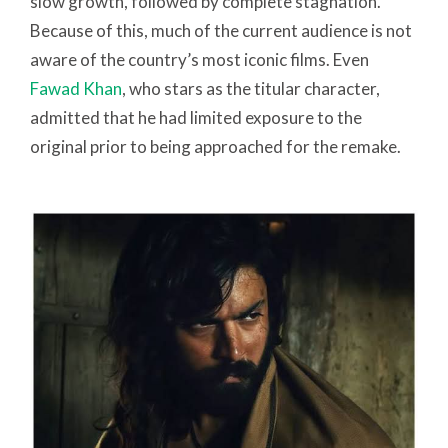
slow growth, followed by complete stagnation.
Because of this, much of the current audience is not
aware of the country’s most iconic films. Even
Fawad Khan
, who stars as the titular character,
admitted that he had limited exposure to the
original prior to being approached for the remake.