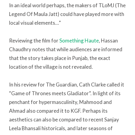
In an ideal world perhaps, the makers of TLoMJ (The
Legend Of Maula Jatt) could have played more with
local visual elements…”
Reviewing the film for
Something Haute
, Hassan
Chaudhry notes that while audiences are informed
that the story takes place in Punjab, the exact
location of the village is not revealed.
In his review for The Guardian, Cath Clarke called it
“Game of Thrones meets Gladiator”. In light of its
penchant for hypermasculinity, Mahmood and
Ahmad also compared it to KGF. Perhaps its
aesthetics can also be compared to recent Sanjay
Leela Bhansali historicals, and later seasons of