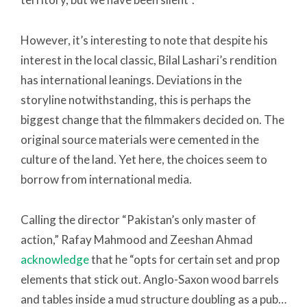
However, it’s interesting to note that despite his
interest in the local classic, Bilal Lashari’s rendition
has international leanings. Deviations in the
storyline notwithstanding, this is perhaps the
biggest change that the filmmakers decided on. The
original source materials were cemented in the
culture of the land. Yet here, the choices seem to
borrow from international media.
Calling the director “Pakistan’s only master of
action,” Rafay Mahmood and Zeeshan Ahmad
acknowledge
that he “opts for certain set and prop
elements that stick out. Anglo-Saxon wood barrels
and tables inside a mud structure doubling as a pub…