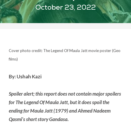
October 23, 2022
Cover photo credit: The Legend Of Maula Jatt movie poster (Geo
films)
By: Ushah Kazi
Spoiler alert; this report does not contain major spoilers
for The Legend Of Maula Jatt, but it does spoil the
ending for Maula Jatt (1979) and Ahmed Nadeem
Qasmi’s short story Gandasa.