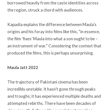
borrowed heavily from the caste identities across
the region, struck a chord with audiences.
Kapadia explains the difference between Maula’s
origins and his foray into films like this, “in essence,
the film ‘fixes’ Maula into what a son ought to be –
an instrument of war.” Considering the context that
produced the films, this is perhaps unsurprising.
Maula Jatt 2022
The trajectory of Pakistani cinema has been
incredibly unstable. It hasn’t gone through peaks
and troughs; it has experienced multiple deaths and
attempted rebirths. There have been decades of