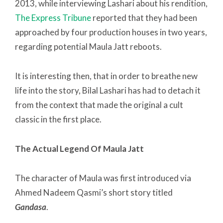
2013, while interviewing Lashari about his rendition,
The Express Tribune
reported that they had been
approached by four production houses in two years,
regarding potential Maula Jatt reboots.
It is interesting then, that in order to breathe new
life into the story, Bilal Lashari has had to detach it
from the context that made the original a cult
classic in the first place.
The Actual Legend Of Maula Jatt
The character of Maula was first introduced via
Ahmed Nadeem Qasmi’s short story titled
Gandasa
.