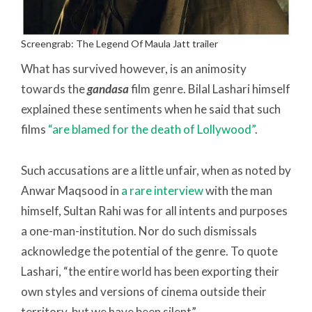
Screengrab: The Legend Of Maula Jatt trailer
What has survived however, is an animosity
towards the
gandasa
film genre. Bilal Lashari himself
explained these sentiments when he said that such
films
“are blamed for the death of Lollywood”
.
Such accusations are a little unfair, when as noted by
Anwar Maqsood in
a rare interview
with the man
himself, Sultan Rahi was for all intents and purposes
a one-man-institution. Nor do such dismissals
acknowledge the potential of the genre. To quote
Lashari, “the entire world has been exporting their
own styles and versions of cinema outside their
territory, but we have been silent”.