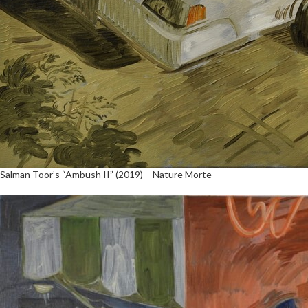
Salman Toor’s “Ambush II” (2019) – Nature Morte