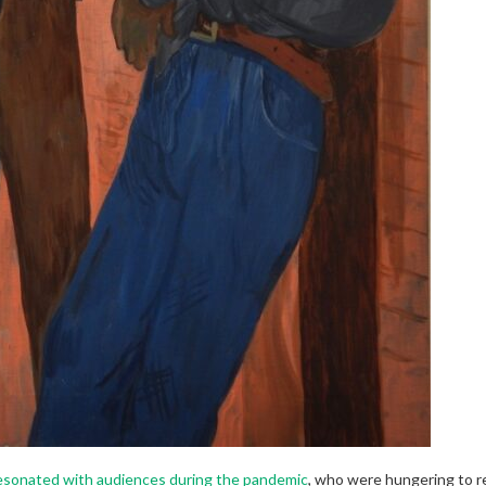
esonated with audiences during the pandemic
, who were hungering to re