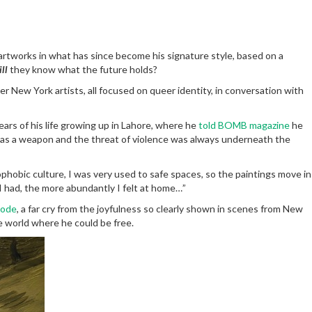
t artworks in what has since become his signature style, based on a
ll
they know what the future holds?
r New York artists, all focused on queer identity, in conversation with
ears of his life growing up in Lahore, where he
told BOMB magazine
he
 as a weapon and the threat of violence was always underneath the
obic culture, I was very used to safe spaces, so the paintings move in
I had, the more abundantly I felt at home…”
 code
, a far cry from the joyfulness so clearly shown in scenes from New
te world where he could be free.