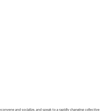
convene and socialize, and speak to a rapidly changing collective