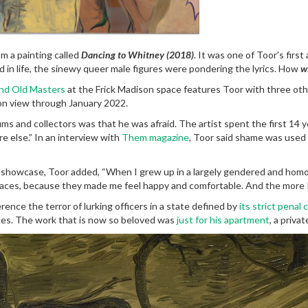
m a painting called
Dancing to Whitney (2018)
. It was one of Toor’s firs
 in life, the sinewy queer male figures were pondering the lyrics. How
wi
and Old Masters
at the Frick Madison space features Toor with three othe
on view through January 2022.
s and collectors was that he was afraid. The artist spent the first 14 y
e else.” In an interview with
Them magazine
, Toor said shame was used
showcase, Toor added, “When I grew up in a largely gendered and homoph
 spaces, because they made me feel happy and comfortable. And the more 
rence the terror of lurking officers in a state defined by
its strict penal
ences. The work that is now so beloved was
just for his apartment
, a priva