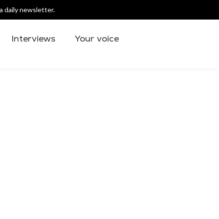
 daily newsletter.
Interviews
Your voice