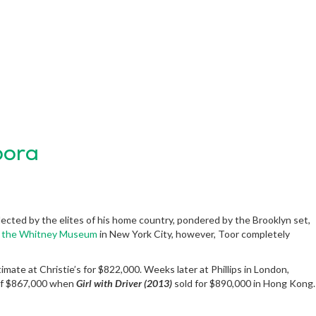
pora
llected by the elites of his home country, pondered by the Brooklyn set,
at the Whitney Museum
in New York City, however, Toor completely
stimate at Christie’s for $822,000. Weeks later at Phillips in London,
 of $867,000 when
Girl with Driver (2013)
sold for $890,000 in Hong Kong.