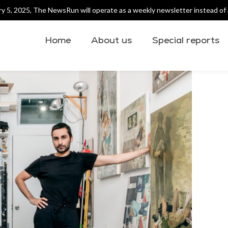
ry 5, 2025, The NewsRun will operate as a weekly newsletter instead of a
Home
About us
Special reports
kistan's top news