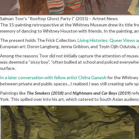
Salman Toor’s “Rooftop Ghost Party I” (2015) – Artnet News
The 15-painting retrospective at the Whitney Museum drew its title fro
memory of dancing to Whitney Houston with friends. In the painting, and
The present holds The Frick Collection.
Living Histories: Queer Views 
European art: Doron Langberg, Jenna Gribbon, and Toyin Ojih Odutola, 
Among the reasons Toor did not initially capture the attention of museum
was deemed a “sissy boy”, “often bullied at school and policed everywher
surface.
In a later conversation with fellow artist Chitra Ganesh
for the Whitney 
between private and public spaces…I realized I was still creating safe
Paintings like
The Smokers (2018)
and
Nightmare and Car Boys (2019)
refe
York. This spilled over into his art, which catered to South Asian audi