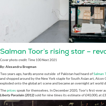
Salman Toor’s rising star – rev
Cover photo credit: Time 100 Next 2021
By: Alexandra Bregman
Two years ago, hardly anyone outside of Pakistan had heard of
Salman 
and shopped around by the New York staple for South Asian art, Aicon G
exploded onto the global art scene and became an overnight art world d
The
prices
speak for themselves. In December 2020, Toor’s first-ever a
Liberty Porcelain (2012)
sold for nine times its estimate of £40,000, at