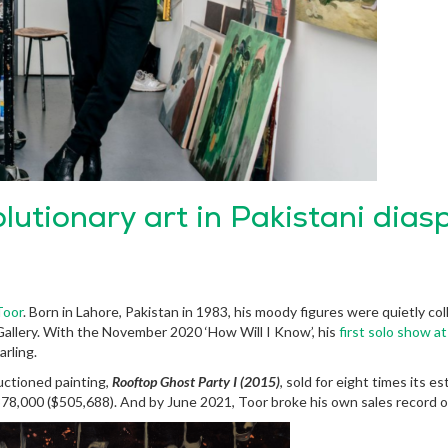
olutionary art in Pakistani dias
Toor
. Born in Lahore, Pakistan in 1983, his moody figures were quietly co
allery. With the November 2020 ‘How Will I Know’, his
first solo show 
arling.
uctioned painting,
Rooftop Ghost Party I (2015)
, sold for eight times its e
 £378,000 ($505,688). And by June 2021, Toor broke his own sales record