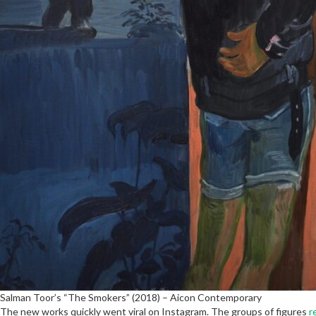
Salman Toor’s “The Smokers” (2018) – Aicon Contemporary
The new works quickly went viral on Instagram. The groups of figures
r