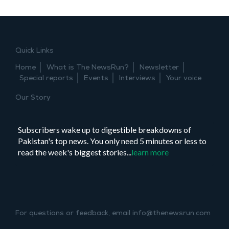
Quick Links
Home
What is The NewsRun?
Newsletter
Special reports
Events
Interviews
Your voice
Our Story
Subscribers wake up to digestible breakdowns of
Pakistan's top news. You only need 5 minutes or less to
read the week's biggest stories...
learn more
For questions or feedback, email info@thenewsrun.com