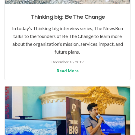
Thinking big: Be The Change
In today’s Thinking big interview series, The NewsRun
talks to the founders of Be The Change to learn more
about the organization’s mission, services, impact, and
future plans.
December 18, 2019
Read More