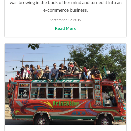
was brewing in the back of her mind and turned it into an
e-commerce business.
September 19, 2019
Read More