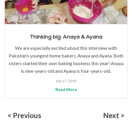
Thinking big: Anaya & Ayana
We are especially excited about this interview with
Pakistan’s youngest home bakers, Anaya and Ayana. Both
sisters started their own baking business this year! Anaya
is nine-years-old and Ayana is four-years-old.
July 17, 2019
Read More
< Previous
Next >