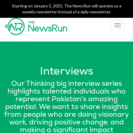
Starting on January 5, 2025, The NewsRun will operate as a
weekly newsletter instead of a daily newsletter.
Toggle
navigati
The NewsRun
Smart breakdowns of
Pakistan's top news
Interviews
Our Thinking big interview series
highlights talented individuals who
represent Pakistan's amazing
potential. We want to share insights
from people who are doing visionary
work, driving positive change, and
making a significant impact