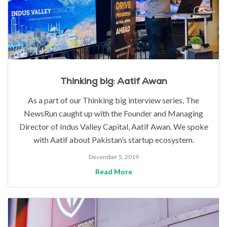
Thinking big: Aatif Awan
As a part of our Thinking big interview series, The
NewsRun caught up with the Founder and Managing
Director of Indus Valley Capital, Aatif Awan. We spoke
with Aatif about Pakistan’s startup ecosystem.
December 5, 2019
Read More