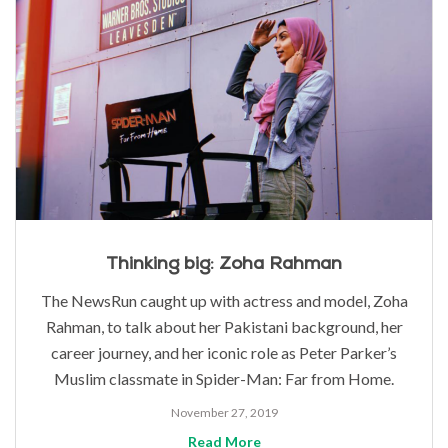
Thinking big: Zoha Rahman
The NewsRun caught up with actress and model, Zoha
Rahman, to talk about her Pakistani background, her
career journey, and her iconic role as Peter Parker’s
Muslim classmate in Spider-Man: Far from Home.
November 27, 2019
Read More