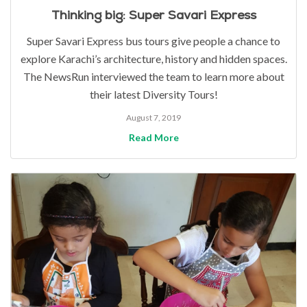
Thinking big: Super Savari Express
Super Savari Express bus tours give people a chance to
explore Karachi’s architecture, history and hidden spaces.
The NewsRun interviewed the team to learn more about
their latest Diversity Tours!
August 7, 2019
Read More