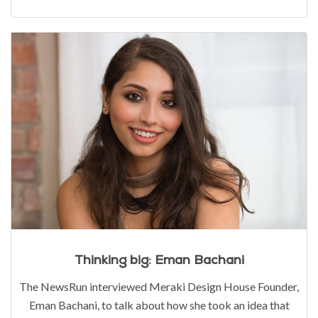
Thinking big: Eman Bachani
The NewsRun interviewed Meraki Design House Founder,
Eman Bachani, to talk about how she took an idea that