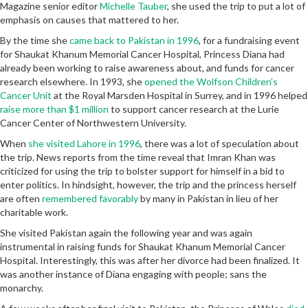
Magazine senior editor
Michelle Tauber
, she used the trip to put a lot of
emphasis on causes that mattered to her.
By the time she
came back to Pakistan in 1996
, for a fundraising event
for Shaukat Khanum Memorial Cancer Hospital, Princess Diana had
already been working to raise awareness about, and funds for cancer
research elsewhere. In 1993, she
opened the Wolfson Children’s
Cancer Unit
at the Royal Marsden Hospital in Surrey, and in 1996 helped
raise more than $1 million
to support cancer research at the Lurie
Cancer Center of Northwestern University.
When
she visited Lahore in 1996
, there was a lot of speculation about
the trip. News reports from the time reveal that Imran Khan was
criticized for using the trip to bolster support for himself in a bid to
enter politics. In hindsight, however, the trip and the princess herself
are often
remembered favorably
by many in Pakistan in lieu of her
charitable work.
She visited Pakistan again the following year and was again
instrumental in raising funds for Shaukat Khanum Memorial Cancer
Hospital. Interestingly, this was after her divorce had been finalized. It
was another instance of Diana engaging with people; sans the
monarchy.