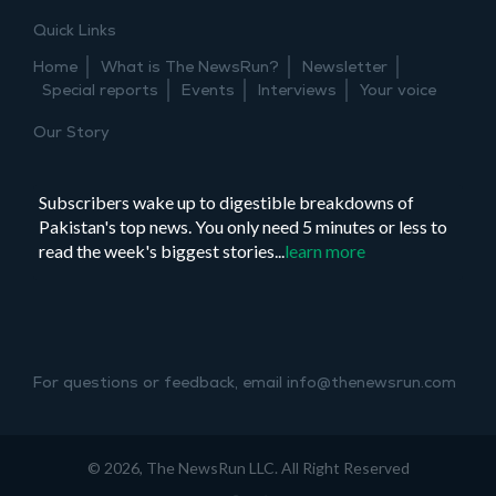
Princess
Quick Links
Diana
Home
What is The NewsRun?
Newsletter
Special reports
Events
Interviews
Your voice
Our Story
Subscribers wake up to digestible breakdowns of
Pakistan's top news. You only need 5 minutes or less to
read the week's biggest stories...
learn more
For questions or feedback, email info@thenewsrun.com
© 2026, The NewsRun LLC. All Right Reserved