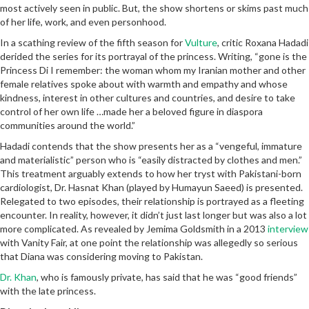
most actively seen in public. But, the show shortens or skims past much
of her life, work, and even personhood.
In a scathing review of the fifth season for
Vulture
, critic Roxana Hadadi
derided the series for its portrayal of the princess. Writing, “gone is the
Princess Di I remember: the woman whom my Iranian mother and other
female relatives spoke about with warmth and empathy and whose
kindness, interest in other cultures and countries, and desire to take
control of her own life …made her a beloved figure in diaspora
communities around the world.”
Hadadi contends that the show presents her as a “vengeful, immature
and materialistic” person who is “easily distracted by clothes and men.”
This treatment arguably extends to how her tryst with Pakistani-born
cardiologist, Dr. Hasnat Khan (played by Humayun Saeed) is presented.
Relegated to two episodes, their relationship is portrayed as a fleeting
encounter. In reality, however, it didn’t just last longer but was also a lot
more complicated. As revealed by Jemima Goldsmith in a 2013
interview
with Vanity Fair, at one point the relationship was allegedly so serious
that Diana was considering moving to Pakistan.
Dr. Khan
, who is famously private, has said that he was “good friends”
with the late princess.