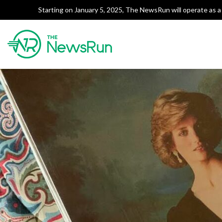
Starting on January 5, 2025, The NewsRun will operate as a 
Tag:
Jemima Goldsmith
The NewsRun
Smart breakdowns of Pakista