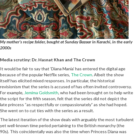
My mother’s recipe folder, bought at Sunday Bazaar in Karachi, in the early
2000s
Media scrutiny: Dr. Hasnat Khan and The Crown
It would be fair to say that ‘Diana Mania’ has entered the digital age
because of the popular Netflix series,
The Crown
. Albeit the show
itself has elicited mixed responses. In particular, the historical
revisionism that the series is accused of has often invited controversy.
For example,
Jemima Goldsmith
, who had been brought on to help write
the script for the fifth season, felt that the series did not depict the
late princess “as respectfully or compassionately” as she had hoped.
She went on to cut ties with the series as a result.
The latest iteration of the show deals with arguably the most turbulent
yet well-known time period pertaining to the British monarchy (the
90s). This coincidentally was also the time when Princess Diana was