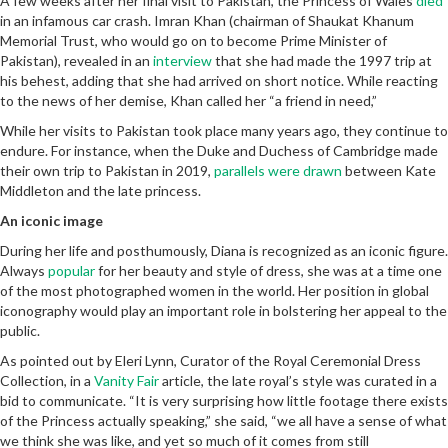
A few weeks after her final visit to Pakistan, the Princess of Wales
died
in an infamous car crash. Imran Khan (chairman of Shaukat Khanum
Memorial Trust, who would go on to become Prime Minister of
Pakistan), revealed in an
interview
that she had made the 1997 trip at
his behest, adding that she had arrived on short notice. While reacting
to the news of her demise, Khan called her “a friend in need,”
While her visits to Pakistan took place many years ago, they continue to
endure. For instance, when the Duke and Duchess of Cambridge made
their own trip to Pakistan in 2019,
parallels were drawn
between Kate
Middleton and the late princess.
An iconic image
During her life and posthumously, Diana is recognized as an iconic figure.
Always
popular
for her beauty and style of dress, she was at a time one
of the most photographed women in the world. Her position in global
iconography would play an important role in bolstering her appeal to the
public.
As pointed out by Eleri Lynn, Curator of the Royal Ceremonial Dress
Collection, in a
Vanity Fair
article, the late royal’s style was curated in a
bid to communicate. “It is very surprising how little footage there exists
of the Princess actually speaking,” she said, “we all have a sense of what
we think she was like, and yet so much of it comes from still