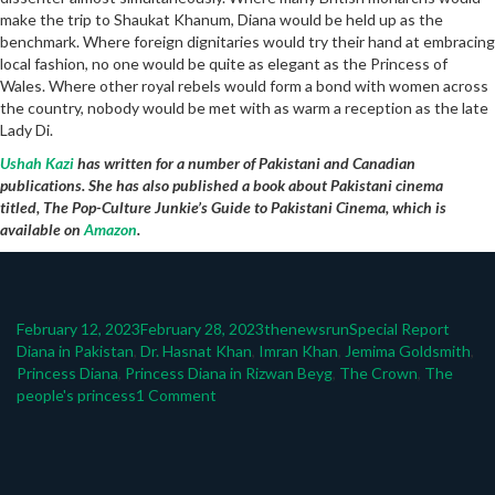
make the trip to Shaukat Khanum, Diana would be held up as the
benchmark. Where foreign dignitaries would try their hand at embracing
local fashion, no one would be quite as elegant as the Princess of
Wales. Where other royal rebels would form a bond with women across
the country, nobody would be met with as warm a reception as the late
Lady Di.
Ushah Kazi
has written for a number of Pakistani and Canadian
publications. She has also published a book about Pakistani cinema
titled, The Pop-Culture Junkie’s Guide to Pakistani Cinema, which is
available on
Amazon
.
Posted
Author
Categories
Tags
February 12, 2023
February 28, 2023
thenewsrun
Special Report
on
Diana in Pakistan
,
Dr. Hasnat Khan
,
Imran Khan
,
Jemima Goldsmith
,
Princess Diana
,
Princess Diana in Rizwan Beyg
,
The Crown
,
The
on
people's princess
1 Comment
Explaining
Pakistan’s
love
for