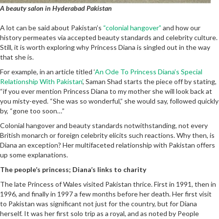
A beauty salon in Hyderabad Pakistan
A lot can be said about Pakistan’s
“colonial hangover”
and how our
history permeates via accepted beauty standards and celebrity culture.
Still, it is worth exploring why Princess Diana is singled out in the way
that she is.
For example, in an article titled ‘
An Ode To Princess Diana’s Special
Relationship With Pakistan’
, Saman Shad starts the piece off by stating,
“if you ever mention Princess Diana to my mother she will look back at
you misty-eyed. “She was so wonderful,” she would say, followed quickly
by, “gone too soon…”
Colonial hangover and beauty standards notwithstanding, not every
British monarch or foreign celebrity elicits such reactions. Why then, is
Diana an exception? Her multifaceted relationship with Pakistan offers
up some explanations.
The people’s princess; Diana’s links to charity
The late Princess of Wales visited Pakistan thrice. First in 1991, then in
1996, and finally in 1997 a few months before her death. Her first visit
to Pakistan was significant not just for the country, but for Diana
herself. It was her first solo trip as a royal, and as noted by People