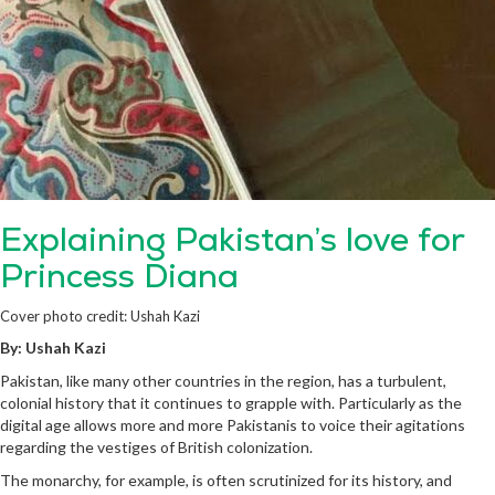
Explaining Pakistan’s love for
Princess Diana
Cover photo credit: Ushah Kazi
By: Ushah Kazi
Pakistan, like many other countries in the region, has a turbulent,
colonial history that it continues to grapple with. Particularly as the
digital age allows more and more Pakistanis to voice their agitations
regarding the vestiges of British colonization.
The monarchy, for example, is often scrutinized for its history, and