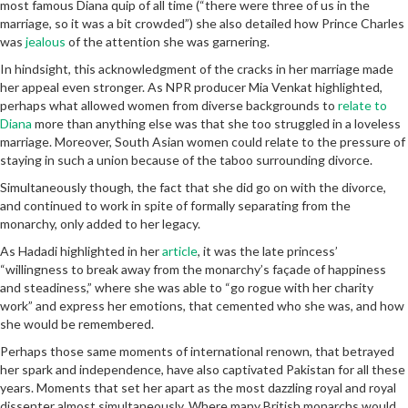
most famous Diana quip of all time (“there were three of us in the
marriage, so it was a bit crowded”) she also detailed how Prince Charles
was
jealous
of the attention she was garnering.
In hindsight, this acknowledgment of the cracks in her marriage made
her appeal even stronger. As NPR producer Mia Venkat highlighted,
perhaps what allowed women from diverse backgrounds to
relate to
Diana
more than anything else was that she too struggled in a loveless
marriage. Moreover, South Asian women could relate to the pressure of
staying in such a union because of the taboo surrounding divorce.
Simultaneously though, the fact that she did go on with the divorce,
and continued to work in spite of formally separating from the
monarchy, only added to her legacy.
As Hadadi highlighted in her
article
, it was the late princess’
“willingness to break away from the monarchy’s façade of happiness
and steadiness,” where she was able to “go rogue with her charity
work” and express her emotions, that cemented who she was, and how
she would be remembered.
Perhaps those same moments of international renown, that betrayed
her spark and independence, have also captivated Pakistan for all these
years. Moments that set her apart as the most dazzling royal and royal
dissenter almost simultaneously. Where many British monarchs would