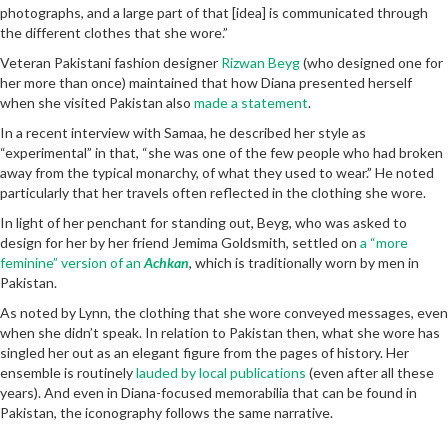
photographs, and a large part of that [idea] is communicated through
the different clothes that she wore.”
Veteran Pakistani fashion designer
Rizwan Beyg
(who designed one for
her more than once) maintained that how Diana presented herself
when she visited Pakistan also
made a statement
.
In a recent interview with Samaa, he described her style as
“experimental” in that, “she was one of the few people who had broken
away from the typical monarchy, of what they used to wear.” He noted
particularly that her travels often reflected in the clothing she wore.
In light of her penchant for standing out, Beyg, who was asked to
design for her by her friend Jemima Goldsmith, settled on
a “more
feminine” version of an
Achkan
, which is traditionally worn by men in
Pakistan.
As noted by Lynn, the clothing that she wore conveyed messages, even
when she didn’t speak. In relation to Pakistan then, what she wore has
singled her out as an elegant figure from the pages of history. Her
ensemble is routinely
lauded by local publications
(even after all these
years). And even in Diana-focused memorabilia that can be found in
Pakistan, the iconography follows the same narrative.