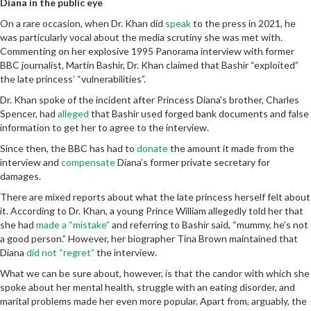
Diana in the public eye
On a rare occasion, when Dr. Khan did
speak
to the press in 2021, he
was particularly vocal about the media scrutiny she was met with.
Commenting on her explosive 1995 Panorama interview with former
BBC journalist, Martin Bashir, Dr. Khan claimed that Bashir “exploited”
the late princess’ “vulnerabilities”.
Dr. Khan spoke of the incident after Princess Diana’s brother, Charles
Spencer, had
alleged
that Bashir used forged bank documents and false
information to get her to agree to the interview.
Since then, the BBC has had to
donate
the amount it made from the
interview and
compensate
Diana’s former private secretary for
damages.
There are mixed reports about what the late princess herself felt about
it. According to Dr. Khan, a young Prince William allegedly told her that
she had
made a “mistake”
and referring to Bashir said, “mummy, he’s not
a good person.” However, her biographer Tina Brown maintained that
Diana
did not “regret”
the interview.
What we can be sure about, however, is that the candor with which she
spoke about her mental health, struggle with an eating disorder, and
marital problems made her even more popular. Apart from, arguably, the