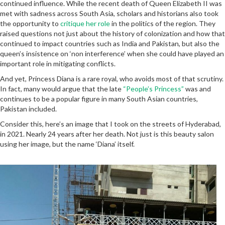
continued influence. While the recent death of Queen Elizabeth II was
met with sadness across South Asia, scholars and historians also took
the opportunity to
critique her role
in the politics of the region. They
raised questions not just about the history of colonization and how that
continued to impact countries such as India and Pakistan, but also the
queen’s insistence on ‘non interference’ when she could have played an
important role in mitigating conflicts.
And yet, Princess Diana is a rare royal, who avoids most of that scrutiny.
In fact, many would argue that the late
“People’s Princess”
was and
continues to be a popular figure in many South Asian countries,
Pakistan included.
Consider this, here’s an image that I took on the streets of Hyderabad,
in 2021. Nearly 24 years after her death. Not just is this beauty salon
using her image, but the name ‘Diana’ itself.