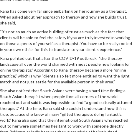
Rana has come very far since embarking on her journey as a therapist.
When asked about her approach to therapy and how she builds trust,
she said,
“it’s not so much an active building of trust as much as the fact that
clients will be able to feel the safety if you are truly invested in working
on those aspects of yourself as a therapist. You have to be really rooted
in your own ethics for this to translate to your client’s experience.”
Rana pointed out that after the COVID-19 outbreak, “the therapy
landscape all over the world changed with most people now looking for
online therapists.” According to Rana, therapy became a more “online
practice,” which is why “clients also felt more entitled to want the right
match and not just settle for the available person in their area.”
She also noticed that South Asians were having a hard time finding a
South Asian therapist when people from all corners of the world
reached out and said it was impossible to find “a good culturally attuned
therapist.” At the time, Rana said she couldn’t understand how this is
true, because she knew of many “gifted therapists doing fantastic
work.” Rana also said that the international South Asians who reached
out to her were sometimes hesitant to work with someone directly
from Pakistan or India because they were afraid of being judged.