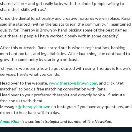
shared vision – and got really lucky with the kind of people willing to
share their skills with us.”
Once the digital functionality and creative features were in place, Rana
said she started inviting therapists to join the community. “I maintained
quality for Therapy is Brown by hand-picking some of the best names
out there, all people I have worked closely with in some capacity.”
After this outreach, Rana sorted out business registrations, banking
merchant portals, and legal liabilities. After launching, she continued to
grow the community by starting a podcast.
‘sIf you’re wondering how to get started with using Therapy is Brown’s
services, here’s what you can do:
Head over to the website,
www.therapyisbrown.com
, and click “get
matched” to book a free matching consultation with Rana.
Head over to your preferred therapist and directly book a 15-minute
free consult with them.
Message
@therapyisbrown
on Instagram if you have any questions, and
expect to hear back within a day.
Anam Khan
is a content strategist and founder of The NewsRun.