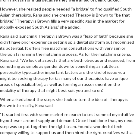
However, she realized people needed “a bridge” to find qualified South
Asian therapists. Rana said she created Therapy is Brown to “be that
bridge.” “Therapy is Brown fills a very specific gap in the market for
globally exposed South Asians,” she added.
Rana said launching Therapy is Brown was a “leap of faith” because she
didn’t have prior experience setting up a digital platform but recognized
its potential. It offers free matching consultations with very senior
therapists running the matching process. As for the matching criteria,
Rana said, “We look at aspects that are both obvious and nuanced; from
something as simple as gender down to something as subtle as
personality type…other important factors are the kind of issue you
might be seeking therapy for (as many of our therapists have unique
areas of specialization), as well as forming an assessment on the
modality of therapy that might best suit you and so on.”
When asked about the steps she took to turn the idea of Therapy is
Brown into reality, Rana said,
“It started first with some market research to test some of my intuitive
hypotheses around supply and demand. Once I had done that, my next
step was to put together the right team. Found a wonderful tech
company willing to support us and then hired the right creatives with a