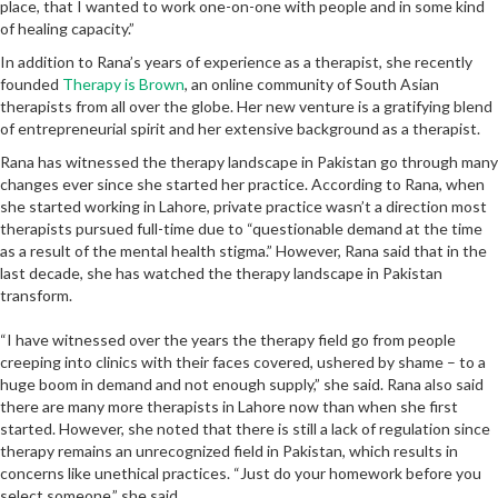
place, that I wanted to work one-on-one with people and in some kind
of healing capacity.”
In addition to Rana’s years of experience as a therapist, she recently
founded
Therapy is Brown
, an online community of South Asian
therapists from all over the globe. Her new venture is a gratifying blend
of entrepreneurial spirit and her extensive background as a therapist.
Rana has witnessed the therapy landscape in Pakistan go through many
changes ever since she started her practice. According to Rana, when
she started working in Lahore, private practice wasn’t a direction most
therapists pursued full-time due to “questionable demand at the time
as a result of the mental health stigma.” However, Rana said that in the
last decade, she has watched the therapy landscape in Pakistan
transform.
“I have witnessed over the years the therapy field go from people
creeping into clinics with their faces covered, ushered by shame – to a
huge boom in demand and not enough supply,” she said. Rana also said
there are many more therapists in Lahore now than when she first
started. However, she noted that there is still a lack of regulation since
therapy remains an unrecognized field in Pakistan, which results in
concerns like unethical practices. “Just do your homework before you
select someone,” she said.