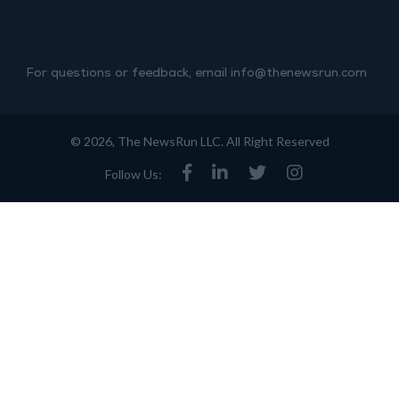
For questions or feedback, email info@thenewsrun.com
© 2026, The NewsRun LLC. All Right Reserved
Follow Us: