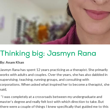
Thinking big: Jasmyn Rana
By: Anam Khan
Jasmyn Rana has spent 12 years practicing as a therapist. She primarily
works with adults and couples. Over the years, she has also dabbled in
supervising, teaching, running groups, and consulting with
corporations. When asked what inspired her to become a therapist, she
said,
“I was completely at a crossroads between my undergraduate and
master’s degree and really felt lost with which direction to take. But
there were a couple of things I knew specifically that guided me to this