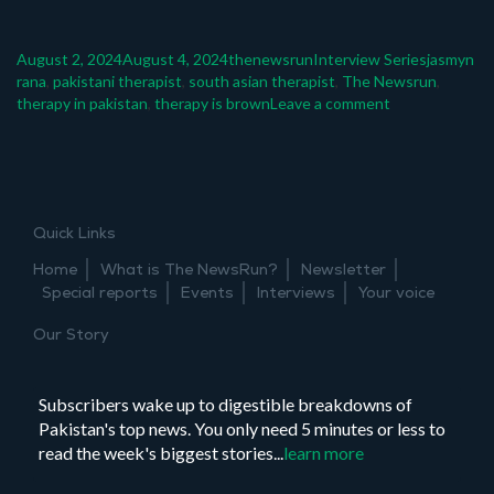
Posted
Author
Categories
Tags
August 2, 2024
August 4, 2024
thenewsrun
Interview Series
jasmyn
on
rana
,
pakistani therapist
,
south asian therapist
,
The Newsrun
,
on
therapy in pakistan
,
therapy is brown
Leave a comment
Thinking
big:
Jasmyn
Rana
Quick Links
Home
What is The NewsRun?
Newsletter
Special reports
Events
Interviews
Your voice
Our Story
Subscribers wake up to digestible breakdowns of
Pakistan's top news. You only need 5 minutes or less to
read the week's biggest stories...
learn more