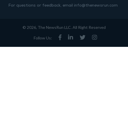
For questions or feedback, email info@thenewsrun.com
© 2026, The NewsRun LLC. All Right Reserved
Follow Us: