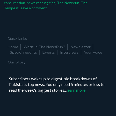
consumption
,
news reading tips
,
The Newsrun
,
The
on
Tempest
Leave a comment
Joint
event:
mindful
news
consumption
Quick Links
–
how
Home
What is The NewsRun?
Newsletter
to
Special reports
Events
Interviews
Your voice
fact
check
Our Story
news
on
social
Subscribers wake up to digestible breakdowns of
media
Pakistan's top news. You only need 5 minutes or less to
read the week's biggest stories...
learn more