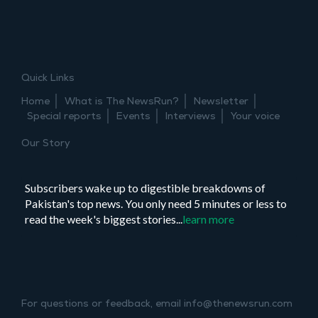
Joint
event:
mindful
news
consumption
Quick Links
–
guided
Home
What is The NewsRun?
Newsletter
meditation
Special reports
Events
Interviews
Your voice
Our Story
Subscribers wake up to digestible breakdowns of
Pakistan's top news. You only need 5 minutes or less to
read the week's biggest stories...
learn more
For questions or feedback, email info@thenewsrun.com