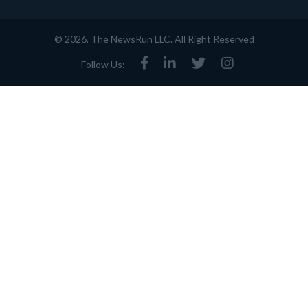
© 2026, The NewsRun LLC. All Right Reserved
Follow Us: