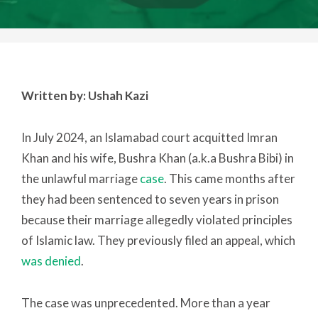
Written by: Ushah Kazi
In July 2024, an Islamabad court acquitted Imran
Khan and his wife, Bushra Khan (a.k.a Bushra Bibi) in
the unlawful marriage
case
. This came months after
they had been sentenced to seven years in prison
because their marriage allegedly violated principles
of Islamic law. They previously filed an appeal, which
was denied
.
The case was unprecedented. More than a year