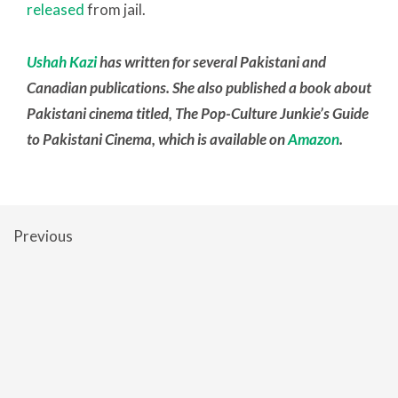
released
from jail.
Ushah Kazi
has written for several Pakistani and
Canadian publications. She also published a book about
Pakistani cinema titled, The Pop-Culture Junkie’s Guide
to Pakistani Cinema, which is available on
Amazon
.
Previous