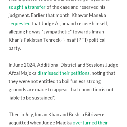
sought a transfer
of the case and reserved his
judgment. Earlier that month, Khawar Maneka
requested
that Judge Arjumand recuse himself,
alleging he was “sympathetic” towards Imran
Khan’s Pakistan Tehreek-i-Insaf (PTI) political
party.
In June 2024, Additional District and Sessions Judge
Afzal Majoka
dismissed their petitions
, noting that
they were not entitled to bail “unless strong
grounds are made to appear that conviction is not
liable to be sustained”.
Then in July, Imran Khan and Bushra Bibi were
acquitted when Judge Majoka
overturned their