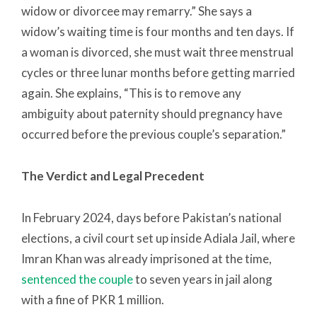
widow or divorcee may remarry.” She says a
widow’s waiting time is four months and ten days. If
a woman is divorced, she must wait three menstrual
cycles or three lunar months before getting married
again. She explains, “This is to remove any
ambiguity about paternity should pregnancy have
occurred before the previous couple’s separation.”
The Verdict and Legal Precedent
In February 2024, days before Pakistan’s national
elections, a civil court set up inside Adiala Jail, where
Imran Khan was already imprisoned at the time,
sentenced the couple
to seven years in jail along
with a fine of PKR 1 million.