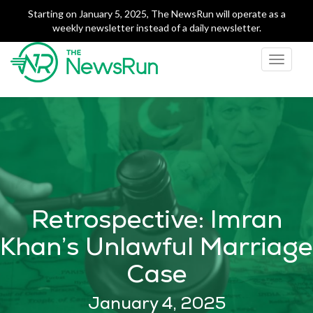
Starting on January 5, 2025, The NewsRun will operate as a
weekly newsletter instead of a daily newsletter.
Toggle
navigati
The NewsRun
Smart breakdowns of
Pakistan's top news
Retrospective: Imran
Khan’s Unlawful Marriage
Case
January 4, 2025