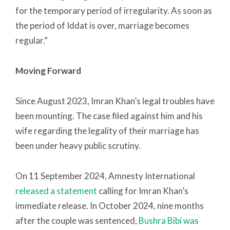
for the temporary period of irregularity. As soon as
the period of Iddat is over, marriage becomes
regular.”
Moving Forward
Since August 2023, Imran Khan’s legal troubles have
been mounting. The case filed against him and his
wife regarding the legality of their marriage has
been under heavy public scrutiny.
On 11 September 2024, Amnesty International
released a statement
calling for Imran Khan’s
immediate release. In October 2024, nine months
after the couple was sentenced,
Bushra Bibi was