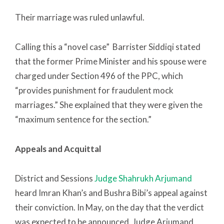
Their marriage was ruled unlawful.
Calling this a “novel case” Barrister Siddiqi stated
that the former Prime Minister and his spouse were
charged under Section 496 of the PPC, which
“provides punishment for fraudulent mock
marriages.” She explained that they were given the
“maximum sentence for the section.”
Appeals and Acquittal
District and Sessions
Judge Shah­rukh Arjumand
heard Imran Khan’s and Bushra Bibi’s appeal against
their conviction. In May, on the day that the verdict
was expected to be announced, Judge Arjumand