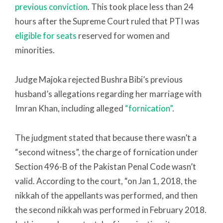
previous conviction
. This took place less than 24
hours after the Supreme Court ruled that PTI was
eligible for seats
reserved for women and
minorities.
Judge Majoka rejected Bushra Bibi’s previous
husband’s allegations regarding her marriage with
Imran Khan, including alleged
“fornication”
.
The judgment stated that because there wasn’t a
“second witness”, the charge of fornication under
Section 496-B of the Pakistan Penal Code wasn’t
valid. According to the court, “on Jan 1, 2018, the
nikkah of the appellants was performed, and then
the second nikkah was performed in February 2018.