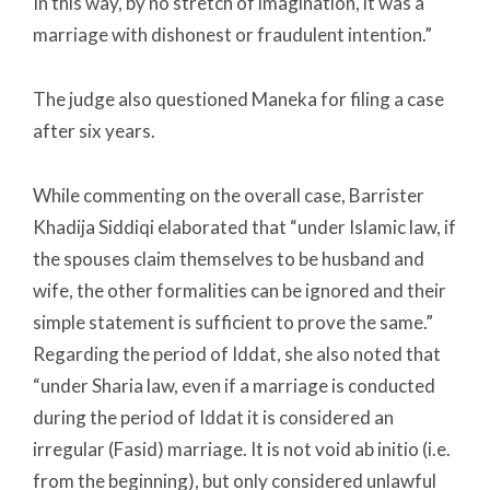
In this way, by no stretch of imagination, it was a
marriage with dishonest or fraudulent intention.”
The judge also questioned Maneka for filing a case
after six years.
While commenting on the overall case, Barrister
Khadija Siddiqi elaborated that “under Islamic law, if
the spouses claim themselves to be husband and
wife, the other formalities can be ignored and their
simple statement is sufficient to prove the same.”
Regarding the period of Iddat, she also noted that
“under Sharia law, even if a marriage is conducted
during the period of Iddat it is considered an
irregular (Fasid) marriage. It is not void ab initio (i.e.
from the beginning), but only considered unlawful