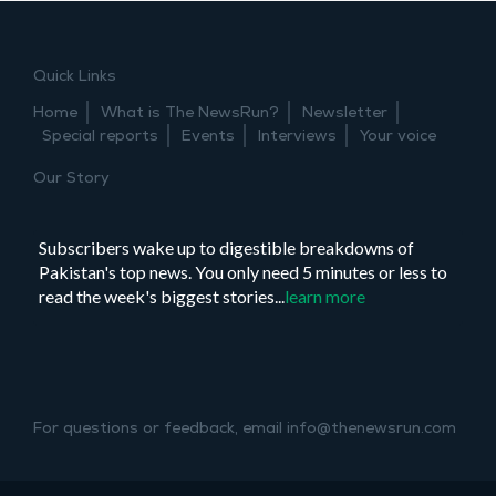
Quick Links
Home
What is The NewsRun?
Newsletter
Special reports
Events
Interviews
Your voice
Our Story
Subscribers wake up to digestible breakdowns of
Pakistan's top news. You only need 5 minutes or less to
read the week's biggest stories...
learn more
For questions or feedback, email info@thenewsrun.com