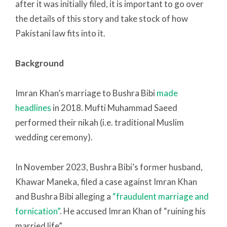
after it was initially filed, it is important to go over
the details of this story and take stock of how
Pakistani law fits into it.
Background
Imran Khan’s marriage to Bushra Bibi
made
headlines
in 2018. Mufti Muhammad Saeed
performed their nikah (i.e. traditional Muslim
wedding ceremony).
In November 2023, Bushra Bibi’s former husband,
Khawar Maneka, filed a case against Imran Khan
and Bushra Bibi alleging a
“fraudulent marriage and
fornication”
. He accused Imran Khan of “ruining his
married life”.