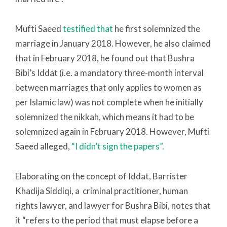
Mufti Saeed
testified that
he first solemnized the
marriage in January 2018. However, he also claimed
that in February 2018, he found out that Bushra
Bibi’s Iddat (i.e. a mandatory three-month interval
between marriages that only applies to women as
per Islamic law) was not complete when he initially
solemnized the nikkah, which means it had to be
solemnized again in February 2018. However, Mufti
Saeed alleged,
“I didn’t sign the papers”.
Elaborating on the concept of Iddat, Barrister
Khadija Siddiqi, a criminal practitioner, human
rights lawyer, and lawyer for Bushra Bibi, notes that
it “refers to the period that must elapse before a